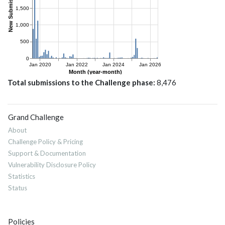
Total submissions to the Challenge phase
8,476
Grand Challenge
About
Challenge Policy & Pricing
Support & Documentation
Vulnerability Disclosure Policy
Statistics
Status
Policies