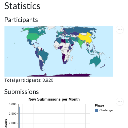
Statistics
Participants
Total participants
3,820
Submissions