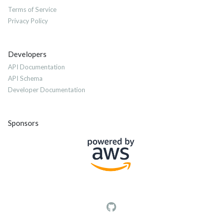
Terms of Service
Privacy Policy
Developers
API Documentation
API Schema
Developer Documentation
Sponsors