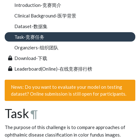
Introduction-竞赛简介
Clinical Background-医学背景
Dataset-数据集
Task-竞赛任务
Organziers-组织团队
Download-下载
Leaderboard(Online)-在线竞赛排行榜
News: Do you want to evaluate your model on testing
dataset? Online submission is still open for participants.
Task
¶
The purpose of this challenge is to compare approaches of
ophthalmic disease classification in color fundus images.