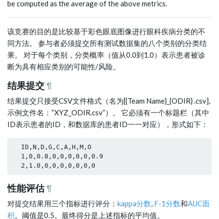
be computed as the average of the above metrics.
该竞赛的目的是比较基于彩色眼底图像进行眼科疾病分类的不
同方法。 参与者必须提交所有测试数据集的八个类别的分类结
果。 对于每个类别，分类概率（值从0.0到1.0）表示患者被诊
断为具有相应类别的可能性/风险。
结果提交
¶
结果提交只接受CSV文件格式（名为[{Team Name}_{ODIR} .csv],
示例文件名：“XYZ_ODIR.csv”）。 它必须有一个标题栏（其中
ID表示患者的ID，和数据库的患者ID一一对应），形式如下：
  ID,N,D,G,C,A,H,M,O

  1,0,0.8,0,0,0,0,0,0.9

性能评估
¶
对提交结果用三个指标进行评分：
kappa分数
,
F-1分数
和
AUC面
积
。阈值是0.5。最终得分是上述指标的平均值。