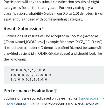
Participant will have to submit classification results of eight
categories for all the testing data. For every category, a
classification probability (value from 0.0 to 1.0) denotes risk of
a patient diagnosed with corresponding category.
Result Submission
¶
Submissions of results will be accepted in CSV file (named as
[{Team Name}_{ODIR}.csv] example filename: “XYZ_ODIR.csv”).
It must have a header (ID denotes patient id, must be same with
provided patient id in ODIR-5K database) and should look like
the following:
  ID,N,D,G,C,A,H,M,O

  1,0,0.8,0,0,0,0,0,0.9

Performance Evaluation
¶
Submissions are scored based on three metrics:
kappa score
,
F-
1 socre
and
AUC value
. The threshold is 0.5. A final score will