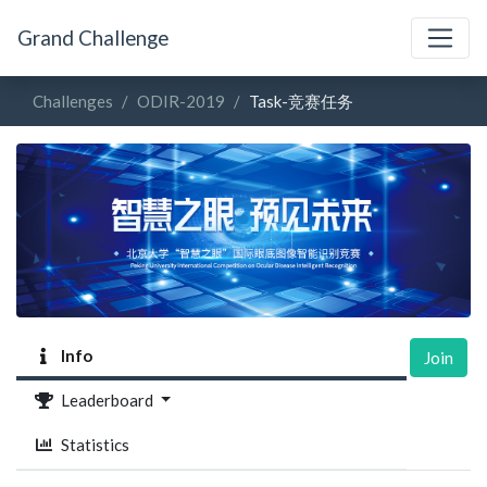
Grand Challenge
Challenges
ODIR-2019
Task-竞赛任务
Info
Join
Leaderboard
Statistics