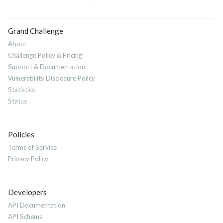
Grand Challenge
About
Challenge Policy & Pricing
Support & Documentation
Vulnerability Disclosure Policy
Statistics
Status
Policies
Terms of Service
Privacy Policy
Developers
API Documentation
API Schema